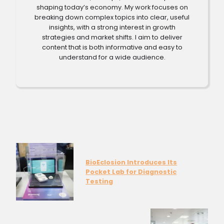
shaping today’s economy. My work focuses on
breaking down complex topics into clear, useful
insights, with a strong interest in growth
strategies and market shifts. I aim to deliver
content that is both informative and easy to
understand for a wide audience.
BioEclosion Introduces Its
Pocket Lab for Diagnostic
Testing