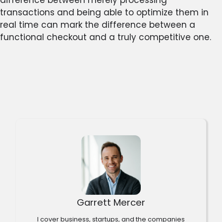
transactions and being able to optimize them in
real time can mark the difference between a
functional checkout and a truly competitive one.
Garrett Mercer
I cover business, startups, and the companies