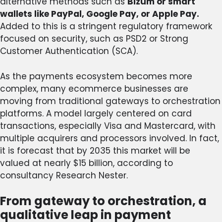
alternative methods such as
Bizum or smart
wallets like PayPal, Google Pay, or Apple Pay.
Added to this is a stringent regulatory framework
focused on security, such as PSD2 or Strong
Customer Authentication (SCA).
As the payments ecosystem becomes more
complex, many ecommerce businesses are
moving from traditional gateways to orchestration
platforms. A model largely centered on card
transactions, especially Visa and Mastercard, with
multiple acquirers and processors involved. In fact,
it is forecast that by 2035 this market will be
valued at nearly $15 billion, according to
consultancy Research Nester.
From gateway to orchestration, a
qualitative leap in payment