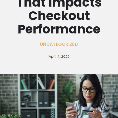
That Impacts
Checkout
Performance
UNCATEGORIZED
April 4, 2026