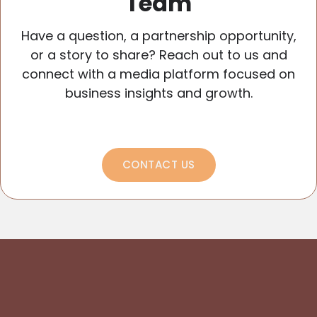
Team
Have a question, a partnership opportunity,
or a story to share? Reach out to us and
connect with a media platform focused on
business insights and growth.
CONTACT US