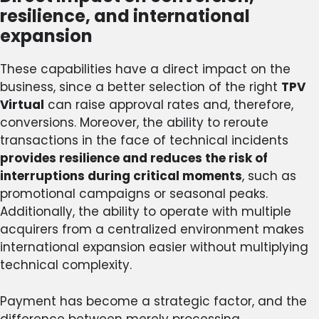
resilience, and international
expansion
These capabilities have a direct impact on the
business, since a better selection of the right
TPV
Virtual
can raise approval rates and, therefore,
conversions. Moreover, the ability to reroute
transactions in the face of technical incidents
provides resilience and reduces the risk of
interruptions during critical moments
, such as
promotional campaigns or seasonal peaks.
Additionally, the ability to operate with multiple
acquirers from a centralized environment makes
international expansion easier without multiplying
technical complexity.
Payment has become a strategic factor, and the
difference between merely processing