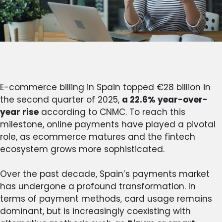
E-commerce billing in Spain topped €28 billion in
the second quarter of 2025,
a 22.6% year-over-
year rise
according to CNMC. To reach this
milestone, online payments have played a pivotal
role, as ecommerce matures and the fintech
ecosystem grows more sophisticated.
Over the past decade, Spain’s payments market
has undergone a profound transformation. In
terms of payment methods, card usage remains
dominant, but is increasingly coexisting with