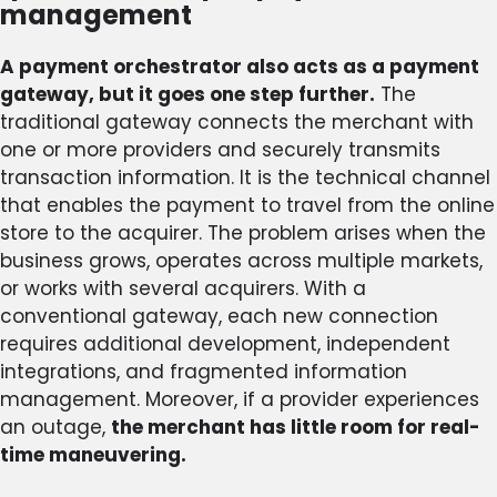
management
A payment orchestrator also acts as a payment
gateway, but it goes one step further.
The
traditional gateway connects the merchant with
one or more providers and securely transmits
transaction information. It is the technical channel
that enables the payment to travel from the online
store to the acquirer. The problem arises when the
business grows, operates across multiple markets,
or works with several acquirers. With a
conventional gateway, each new connection
requires additional development, independent
integrations, and fragmented information
management. Moreover, if a provider experiences
an outage,
the merchant has little room for real-
time maneuvering.