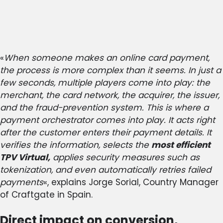
«
When someone makes an online card payment,
the process is more complex than it seems. In just a
few seconds, multiple players come into play: the
merchant, the card network, the acquirer, the issuer,
and the fraud-prevention system. This is where a
payment orchestrator comes into play. It acts right
after the customer enters their payment details. It
verifies the information, selects the
most efficient
TPV Virtual,
applies security measures such as
tokenization, and even automatically retries failed
payments
«, explains Jorge Sorial, Country Manager
of Craftgate in Spain.
Direct impact on conversion,