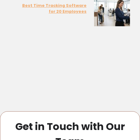
Best Time Tracking Software
for 20 Employees
Get in Touch with Our