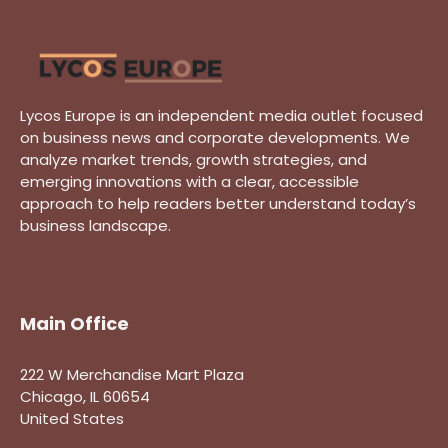
Lycos Europe is an independent media outlet focused
on business news and corporate developments. We
analyze market trends, growth strategies, and
emerging innovations with a clear, accessible
approach to help readers better understand today’s
business landscape.
Main Office
222 W Merchandise Mart Plaza
Chicago, IL 60654
United States