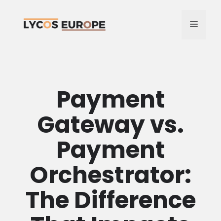
Skip
to
MENU
content
Payment
Gateway vs.
Payment
Orchestrator:
The Difference