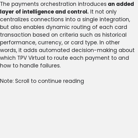
The payments orchestration introduces
an added
layer of intelligence and control.
It not only
centralizes connections into a single integration,
but also enables dynamic routing of each card
transaction based on criteria such as historical
performance, currency, or card type. In other
words, it adds automated decision-making about
which TPV Virtual to route each payment to and
how to handle failures.
Note: Scroll to continue reading