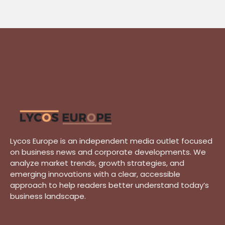
Lycos Europe is an independent media outlet focused
on business news and corporate developments. We
analyze market trends, growth strategies, and
emerging innovations with a clear, accessible
approach to help readers better understand today’s
business landscape.