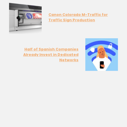
Canon Colorado M-Traffic for
Traffic Sign Production
Half of Spanish Companies
Already Invest in Dedicated
Networks