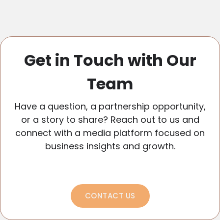
Get in Touch with Our
Team
Have a question, a partnership opportunity,
or a story to share? Reach out to us and
connect with a media platform focused on
business insights and growth.
CONTACT US