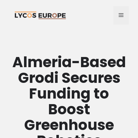
Skip
to
MENU
content
Almeria-Based
Grodi Secures
Funding to
Boost
Greenhouse