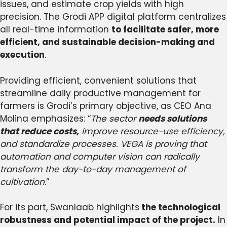
issues, and estimate crop yields with high
precision. The Grodi APP digital platform centralizes
all real-time information
to facilitate safer, more
efficient, and sustainable decision-making and
execution
.
Providing efficient, convenient solutions that
streamline daily productive management for
farmers is Grodi’s primary objective, as CEO Ana
Molina emphasizes: “
The sector
needs solutions
that reduce costs,
improve resource-use efficiency,
and standardize processes. VEGA is proving that
automation and computer vision can radically
transform the day-to-day management of
cultivation
.”
For its part, Swanlaab highlights
the technological
robustness and potential impact of the project.
In