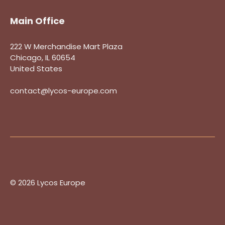
Main Office
222 W Merchandise Mart Plaza
Chicago, IL 60654
United States
contact@lycos-europe.com
© 2026 Lycos Europe