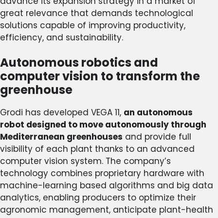
advance its expansion strategy in a market of
great relevance that demands technological
solutions capable of improving productivity,
efficiency, and sustainability.
Autonomous robotics and
computer vision to transform the
greenhouse
Grodi has developed VEGA 11,
an autonomous
robot designed to move autonomously through
Mediterranean greenhouses
and provide full
visibility of each plant thanks to an advanced
computer vision system. The company’s
technology combines proprietary hardware with
machine-learning based algorithms and big data
analytics, enabling producers to optimize their
agronomic management, anticipate plant-health