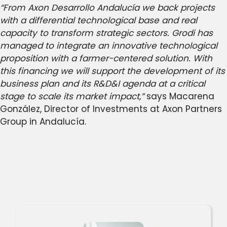
“From Axon Desarrollo Andalucía we back projects
with a differential technological base and real
capacity to transform strategic sectors. Grodi has
managed to integrate an innovative technological
proposition with a farmer-centered solution. With
this financing we will support the development of its
business plan and its R&D&I agenda at a critical
stage to scale its market impact,”
says Macarena
González, Director of Investments at Axon Partners
Group in Andalucía.