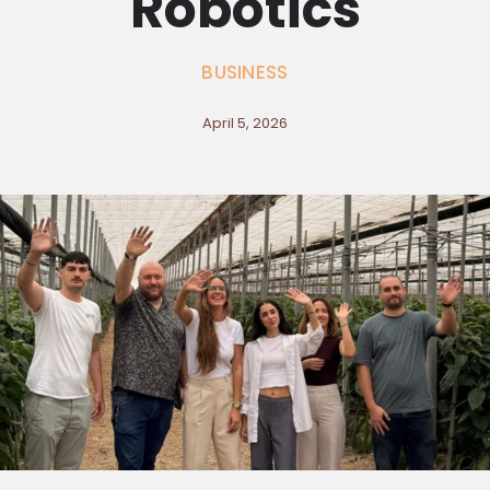
Robotics
BUSINESS
April 5, 2026