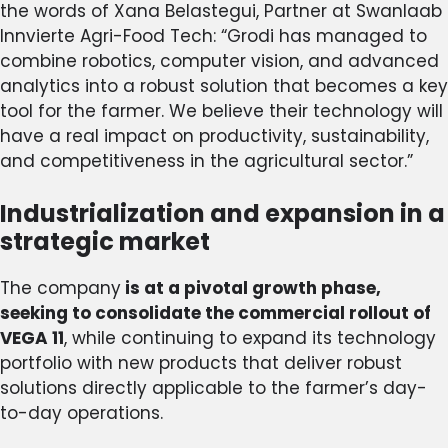
the words of Xana Belastegui, Partner at Swanlaab
Innvierte Agri-Food Tech: “Grodi has managed to
combine robotics, computer vision, and advanced
analytics into a robust solution that becomes a key
tool for the farmer. We believe their technology will
have a real impact on productivity, sustainability,
and competitiveness in the agricultural sector.”
Industrialization and expansion in a
strategic market
The company
is at a pivotal growth phase,
seeking to consolidate the commercial rollout of
VEGA 11
, while continuing to expand its technology
portfolio with new products that deliver robust
solutions directly applicable to the farmer’s day-
to-day operations.