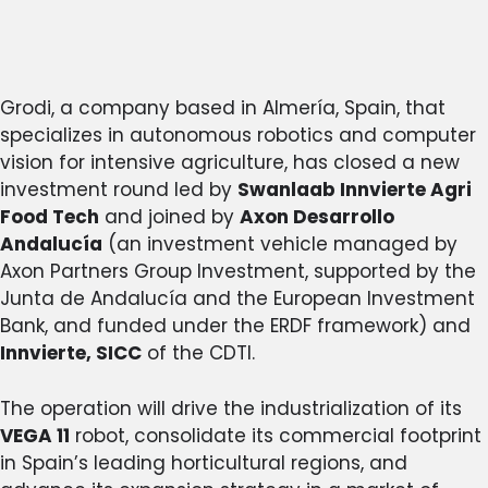
Grodi, a company based in Almería, Spain, that
specializes in autonomous robotics and computer
vision for intensive agriculture, has closed a new
investment round led by
Swanlaab Innvierte Agri
Food Tech
and joined by
Axon Desarrollo
Andalucía
(an investment vehicle managed by
Axon Partners Group Investment, supported by the
Junta de Andalucía and the European Investment
Bank, and funded under the ERDF framework) and
Innvierte, SICC
of the CDTI.
The operation will drive the industrialization of its
VEGA 11
robot, consolidate its commercial footprint
in Spain’s leading horticultural regions, and