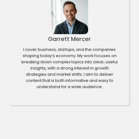
Garrett Mercer
I cover business, startups, and the companies
shaping today’s economy. My work focuses on
breaking down complex topics into clear, useful
insights, with a strong interest in growth
strategies and market shifts. I aim to deliver
content that is both informative and easy to
understand for a wide audience.