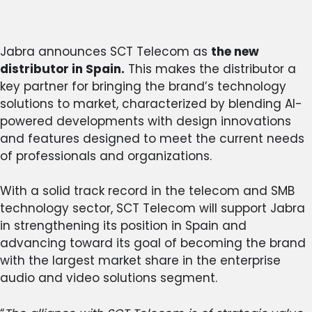
Jabra announces SCT Telecom as
the new
distributor in Spain.
This makes the distributor a
key partner for bringing the brand’s technology
solutions to market, characterized by blending AI-
powered developments with design innovations
and features designed to meet the current needs
of professionals and organizations.
With a solid track record in the telecom and SMB
technology sector, SCT Telecom will support Jabra
in strengthening its position in Spain and
advancing toward its goal of becoming the brand
with the largest market share in the enterprise
audio and video solutions segment.