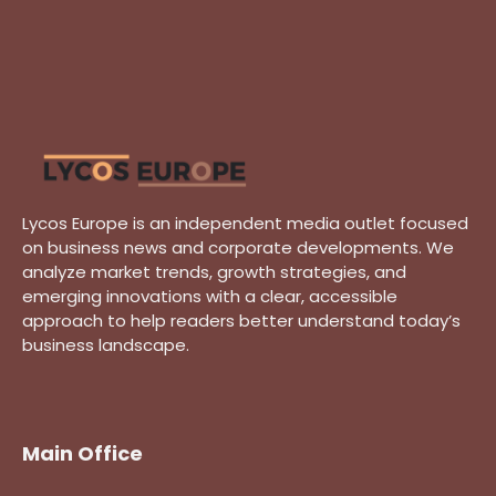
Lycos Europe is an independent media outlet focused
on business news and corporate developments. We
analyze market trends, growth strategies, and
emerging innovations with a clear, accessible
approach to help readers better understand today’s
business landscape.
Main Office