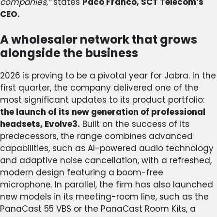
companies,”
states
Paco Franco, SCT Telecom’s
CEO.
A wholesaler network that grows
alongside the business
2026 is proving to be a pivotal year for Jabra. In the
first quarter, the company delivered one of the
most significant updates to its product portfolio:
the launch of its new generation of professional
headsets, Evolve3.
Built on the success of its
predecessors, the range combines advanced
capabilities, such as AI-powered audio technology
and adaptive noise cancellation, with a refreshed,
modern design featuring a boom-free
microphone. In parallel, the firm has also launched
new models in its meeting-room line, such as the
PanaCast 55 VBS or the PanaCast Room Kits, a