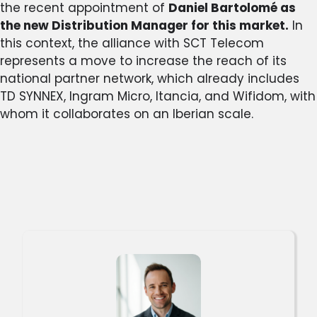
the recent appointment of
Daniel Bartolomé as
the new Distribution Manager for this market.
In
this context, the alliance with SCT Telecom
represents a move to increase the reach of its
national partner network, which already includes
TD SYNNEX, Ingram Micro, Itancia, and Wifidom, with
whom it collaborates on an Iberian scale.