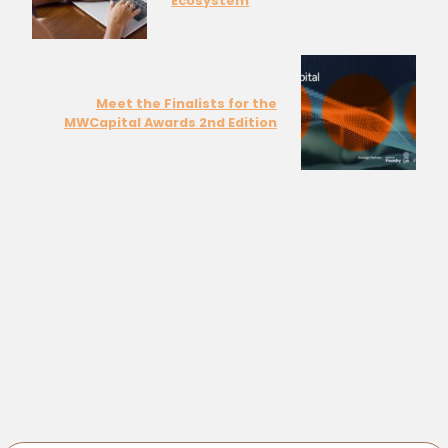
Ecosystem
Meet the Finalists for the
MWCapital Awards 2nd Edition