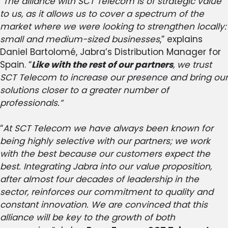
“
The alliance with SCT Telecom is of strategic value
to us, as it allows us to cover a spectrum of the
market where we were looking to strengthen locally:
small and medium-sized businesses
,” explains
Daniel Bartolomé, Jabra’s Distribution Manager for
Spain. “
Like with the rest of our partners
, we trust
SCT Telecom to increase our presence and bring our
solutions closer to a greater number of
professionals.”
“
At SCT Telecom we have always been known for
being highly selective with our partners; we work
with the best because our customers expect the
best. Integrating Jabra into our value proposition,
after almost four decades of leadership in the
sector, reinforces our commitment to quality and
constant innovation. We are convinced that this
alliance will be key to the growth of both