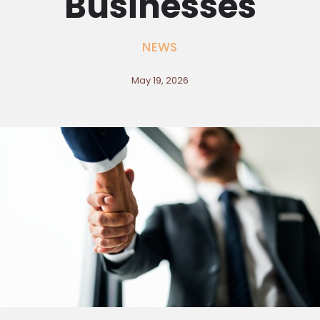
Businesses
NEWS
May 19, 2026