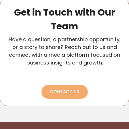
Get in Touch with Our
Team
Have a question, a partnership opportunity,
or a story to share? Reach out to us and
connect with a media platform focused on
business insights and growth.
CONTACT US