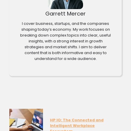
Garrett Mercer
I cover business, startups, and the companies
shaping today’s economy. My work focuses on
breaking down complex topics into clear, useful
insights, with a strong interest in growth
strategies and market shifts. I aim to deliver
content that is both informative and easy to
understand for a wide audience.
HP IQ: The Connected and
Intelligent Workplace