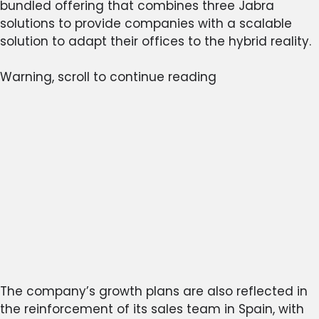
bundled offering that combines three Jabra
solutions to provide companies with a scalable
solution to adapt their offices to the hybrid reality.
Warning, scroll to continue reading
The company’s growth plans are also reflected in
the reinforcement of its sales team in Spain, with