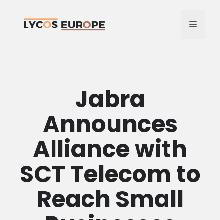
Skip
to
MENU
content
Jabra
Announces
Alliance with
SCT Telecom to
Reach Small